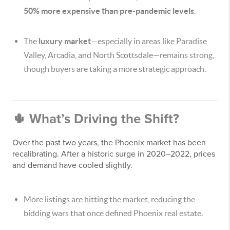
50% more expensive than pre-pandemic levels
.
The
luxury market
—especially in areas like Paradise
Valley, Arcadia, and North Scottsdale—remains strong,
though buyers are taking a more strategic approach.
🌵 What’s Driving the Shift?
Over the past two years, the Phoenix market has been
recalibrating. After a historic surge in 2020–2022, prices
and demand have cooled slightly.
More listings are hitting the market, reducing the
bidding wars that once defined Phoenix real estate.