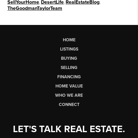
SellYourHome
,
DesertLife
,
RealEstateBlog
,
TheGoodmanTaylorTeam
HOME
LISTINGS
BUYING
SELLING
FINANCING
HOME VALUE
WHO WE ARE
CONNECT
LET'S TALK REAL ESTATE.