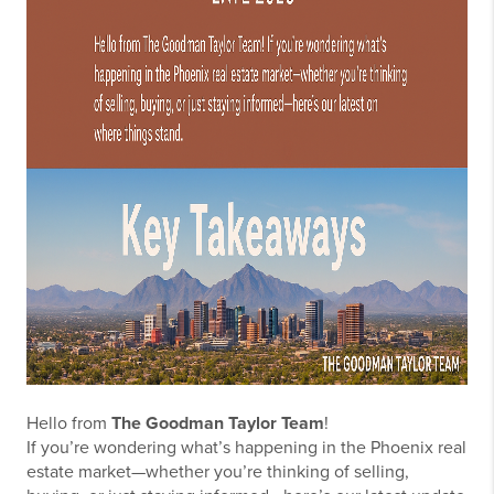
Hello from
The Goodman Taylor Team
!
If you’re wondering what’s happening in the Phoenix real
estate market—whether you’re thinking of selling,