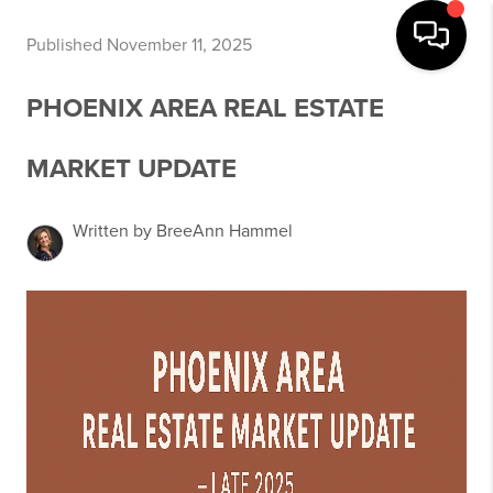
Published November 11, 2025
PHOENIX AREA REAL ESTATE
MARKET UPDATE
Written by BreeAnn Hammel