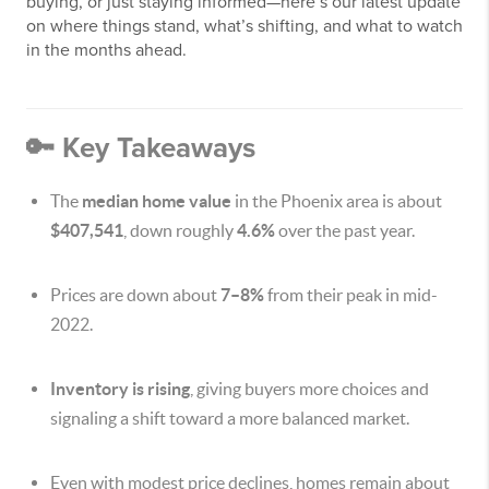
buying, or just staying informed—here’s our latest update
on where things stand, what’s shifting, and what to watch
in the months ahead.
🔑 Key Takeaways
The
median home value
in the Phoenix area is about
$407,541
, down roughly
4.6%
over the past year.
Prices are down about
7–8%
from their peak in mid-
2022.
Inventory is rising
, giving buyers more choices and
signaling a shift toward a more balanced market.
Even with modest price declines, homes remain about