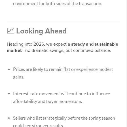
environment for both sides of the transaction.
📈 Looking Ahead
Heading into 2026, we expect a
steady and sustainable
market
—no dramatic swings, but continued balance.
Prices are likely to remain flat or experience modest
gains.
Interest-rate movement will continue to influence
affordability and buyer momentum.
Sellers who list strategically before the spring season
could see stronger results.