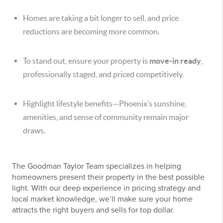
Homes are taking a bit longer to sell, and price
reductions are becoming more common.
To stand out, ensure your property is
move-in ready
,
professionally staged, and priced competitively.
Highlight lifestyle benefits—Phoenix’s sunshine,
amenities, and sense of community remain major
draws.
The Goodman Taylor Team specializes in helping
homeowners present their property in the best possible
light. With our deep experience in pricing strategy and
local market knowledge, we’ll make sure your home
attracts the right buyers and sells for top dollar.