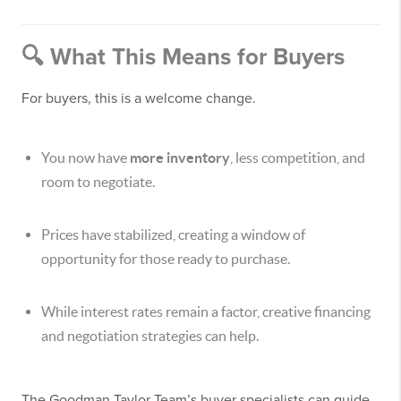
🔍 What This Means for Buyers
For buyers, this is a welcome change.
You now have
more inventory
, less competition, and
room to negotiate.
Prices have stabilized, creating a window of
opportunity for those ready to purchase.
While interest rates remain a factor, creative financing
and negotiation strategies can help.
The Goodman Taylor Team’s buyer specialists can guide