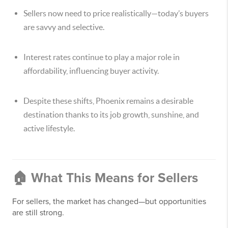
Sellers now need to price realistically—today’s buyers
are savvy and selective.
Interest rates continue to play a major role in
affordability, influencing buyer activity.
Despite these shifts, Phoenix remains a desirable
destination thanks to its job growth, sunshine, and
active lifestyle.
🏠 What This Means for Sellers
For sellers, the market has changed—but opportunities
are still strong.