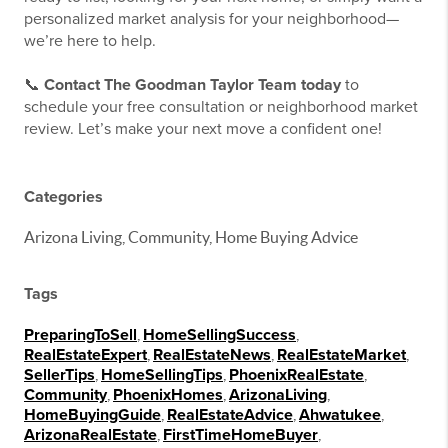
personalized market analysis for your neighborhood—
we’re here to help.
📞
Contact The Goodman Taylor Team today
to
schedule your free consultation or neighborhood market
review. Let’s make your next move a confident one!
Categories
Arizona Living, Community, Home Buying Advice
Tags
PreparingToSell
,
HomeSellingSuccess
,
RealEstateExpert
,
RealEstateNews
,
RealEstateMarket
,
SellerTips
,
HomeSellingTips
,
PhoenixRealEstate
,
Community
,
PhoenixHomes
,
ArizonaLiving
,
HomeBuyingGuide
,
RealEstateAdvice
,
Ahwatukee
,
ArizonaRealEstate
,
FirstTimeHomeBuyer
,