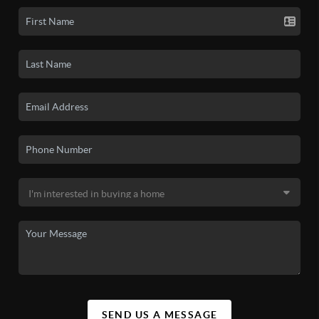
SEND US A MESSAGE