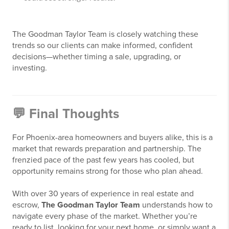
The Goodman Taylor Team is closely watching these
trends so our clients can make informed, confident
decisions—whether timing a sale, upgrading, or
investing.
💬 Final Thoughts
For Phoenix-area homeowners and buyers alike, this is a
market that rewards preparation and partnership. The
frenzied pace of the past few years has cooled, but
opportunity remains strong for those who plan ahead.
With over 30 years of experience in real estate and
escrow,
The Goodman Taylor Team
understands how to
navigate every phase of the market. Whether you’re
ready to list, looking for your next home, or simply want a