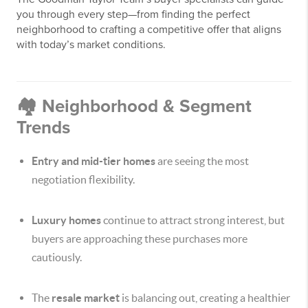
you through every step—from finding the perfect
neighborhood to crafting a competitive offer that aligns
with today’s market conditions.
🏘️ Neighborhood & Segment
Trends
Entry and mid-tier homes
are seeing the most
negotiation flexibility.
Luxury homes
continue to attract strong interest, but
buyers are approaching these purchases more
cautiously.
The
resale market
is balancing out, creating a healthier