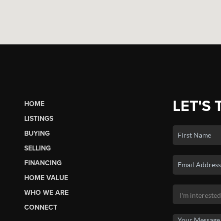
LET'S 
HOME
LISTINGS
BUYING
SELLING
FINANCING
HOME VALUE
WHO WE ARE
CONNECT