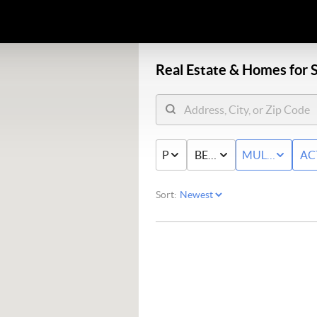
Real Estate &
Homes for S
PRICE
BED & BATH
MULTI-FAMIL
AC
Sort: