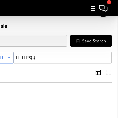
ale
Save Search
Y
TIVE WITH CONTINGENCY STATUS
FILTERS