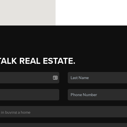
TALK REAL ESTATE.